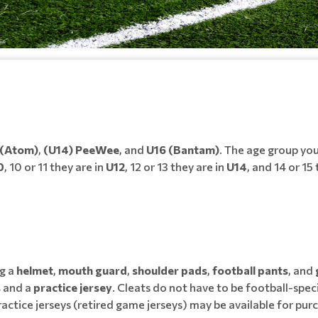
 (Atom)
,
(U14) PeeWee
, and
U16 (Bantam)
. The age group your 
0
, 10 or 11 they are in
U12
, 12 or 13 they are in
U14
, and 14 or 15
g a
helmet
,
mouth guard
,
shoulder pads
,
football pants
, and
s
and a
practice jersey
. Cleats do not have to be football-speci
ractice jerseys (retired game jerseys) may be available for p