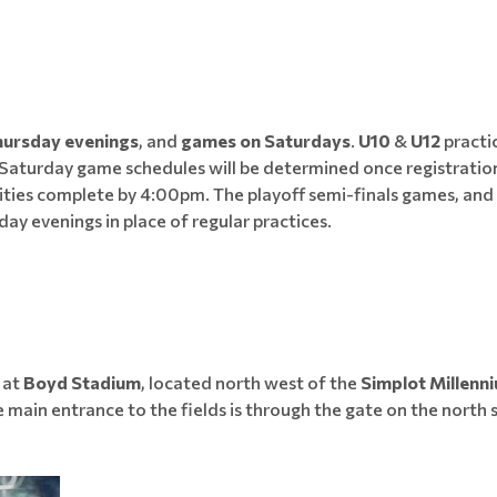
hursday evenings
, and
games on Saturdays
.
U10
&
U12
practi
 Saturday game schedules will be determined once registratio
 activities complete by 4:00pm. The playoff semi-finals games,
ay evenings in place of regular practices.
e at
Boyd Stadium
, located north west of the
Simplot Millenn
e main entrance to the fields is through the gate on the north si