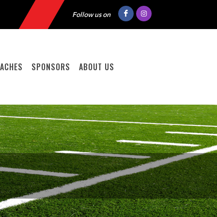
Follow us on
ACHES
SPONSORS
ABOUT US