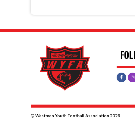
FOL
Westman Youth Football Association 2026