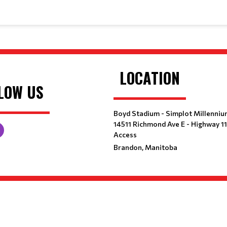
LOCATION
LOW US
Boyd Stadium - Simplot Millenniu
14511 Richmond Ave E - Highway 1
Access
Brandon, Manitoba