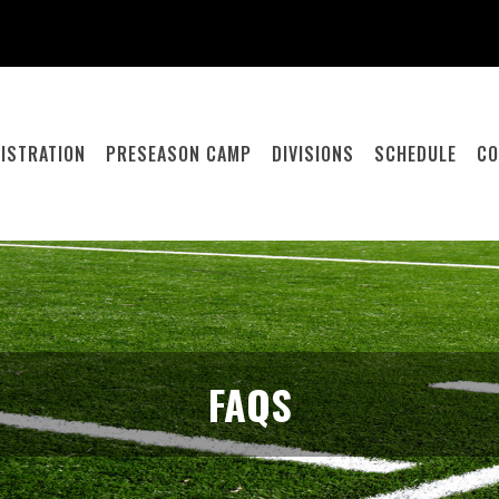
ISTRATION
PRESEASON CAMP
DIVISIONS
SCHEDULE
CO
FAQS