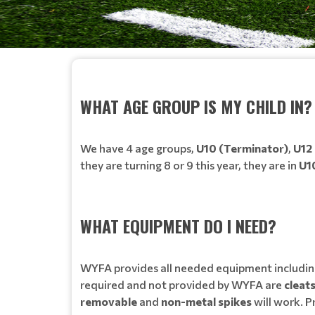
WHAT AGE GROUP IS MY CHILD IN?
We have 4 age groups,
U10 (Terminator)
,
U12
they are turning 8 or 9 this year, they are in
U1
WHAT EQUIPMENT DO I NEED?
WYFA provides all needed equipment includin
required and not provided by WYFA are
cleat
removable
and
non-metal spikes
will work. P