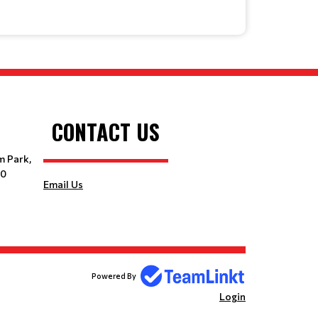
CONTACT US
m Park,
10
Email Us
Powered By
Login