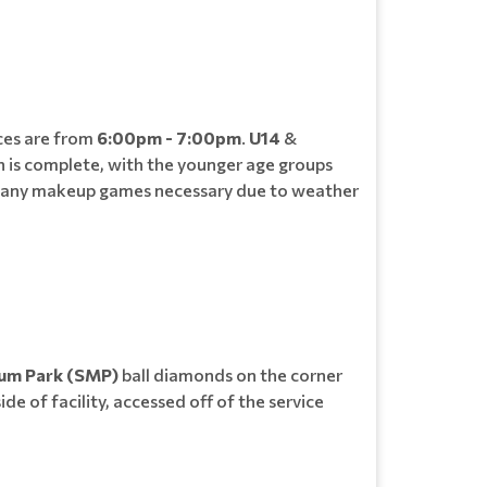
ces are from
6:00pm - 7:00pm
.
U14
&
n is complete, with the younger age groups
 and any makeup games necessary due to weather
ium Park (SMP)
ball diamonds on the corner
de of facility, accessed off of the service