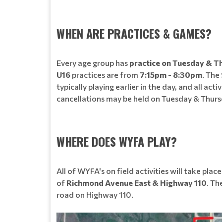
WHEN ARE PRACTICES & GAMES?
Every age group has
practice on Tuesday & T
U16
practices are from
7:15pm - 8:30pm
. The
typically playing earlier in the day, and all
cancellations may be held on Tuesday & Thursd
WHERE DOES WYFA PLAY?
All of WYFA's on field activities will take plac
of
Richmond Avenue East & Highway 110
. Th
road on Highway 110.