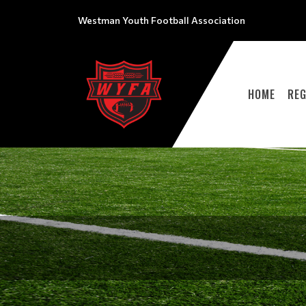
Westman Youth Football Association
HOME
REG