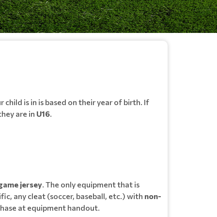
child is in is based on their year of birth. If
 they are in
U16
.
game jersey
. The only equipment that is
fic, any cleat (soccer, baseball, etc.) with
non-
urchase at equipment handout.