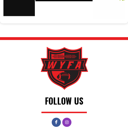
FOLLOW US