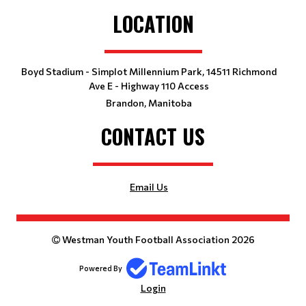
LOCATION
Boyd Stadium - Simplot Millennium Park, 14511 Richmond
Ave E - Highway 110 Access
Brandon, Manitoba
CONTACT US
Email Us
Westman Youth Football Association 2026
Powered By
Login