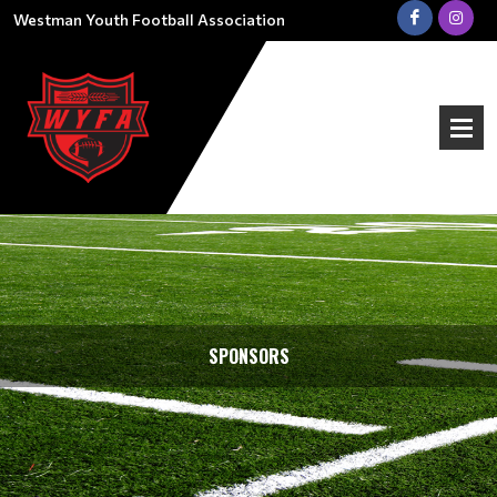
Westman Youth Football Association
SPONSORS