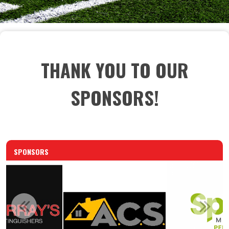
THANK YOU TO OUR
SPONSORS!
SPONSORS